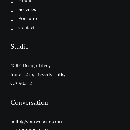
About
Services
Portfolio
Contact
Studio
4587 Design Blvd,
Suite 123b, Beverly Hills,
CA 90212
Conversation
hello@yourwebsite.com