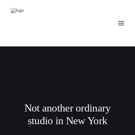
Not another ordinary
studio in New York