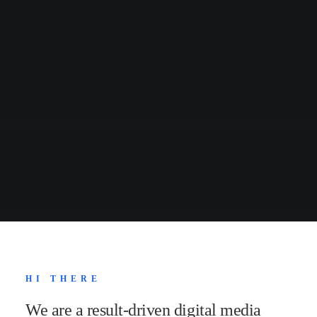
HI THERE
We are a result-driven digital media