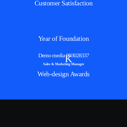
Customer Satisfaction
Year of Foundation
Demo media 903028337
K
Sales & Marketing Manager
Web-design Awards