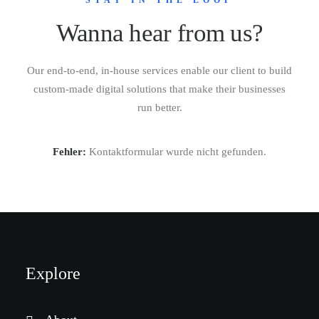
STAY IN THE LOOP
Wanna hear from us?
Our end-to-end, in-house services enable our client to build
custom-made digital solutions that make their businesses
run better.
Fehler:
Kontaktformular wurde nicht gefunden.
Explore