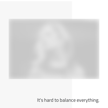
It's hard to balance everything.