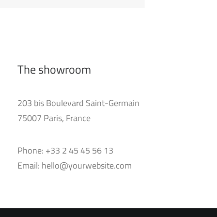
The showroom
203 bis Boulevard Saint-Germain
75007 Paris, France
Phone: +33 2 45 45 56 13
Email: hello@yourwebsite.com