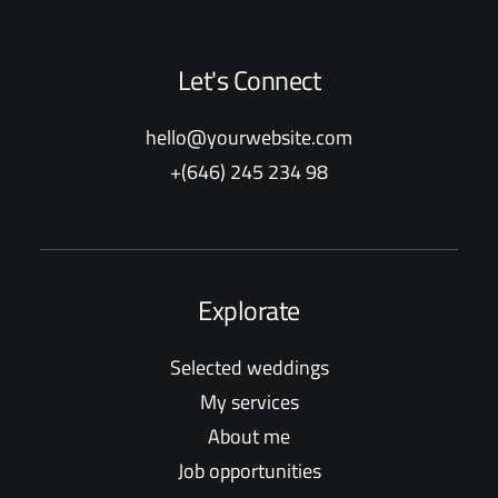
Let's Connect
hello@yourwebsite.com
+(646) 245 234 98
Explorate
Selected weddings
My services
About me
Job opportunities