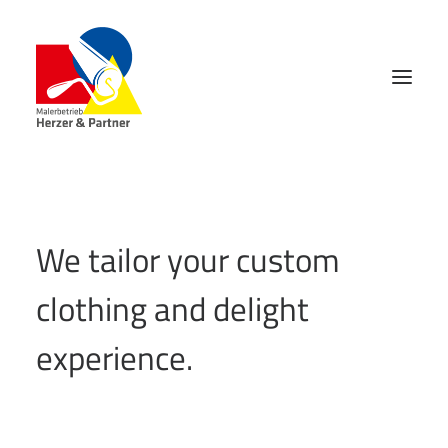
We tailor your custom
clothing and delight
experience.