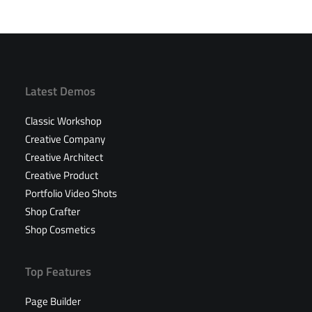
Latest Demos
Classic Workshop
Creative Company
Creative Architect
Creative Product
Portfolio Video Shots
Shop Crafter
Shop Cosmetics
Top Features
Page Builder