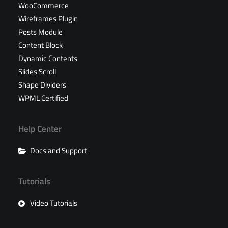
WooCommerce
Wireframes Plugin
Posts Module
Content Block
Dynamic Contents
Slides Scroll
Shape Dividers
WPML Certified
Help Center
Docs and Support
Tutorials
Video Tutorials