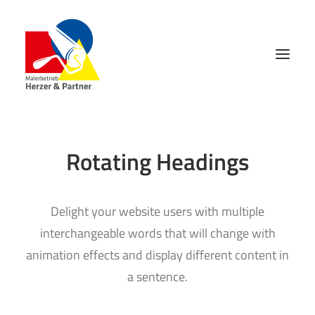
Rotating Headings
Delight your website users with multiple
interchangeable words that will change with
animation effects and display different content in
a sentence.