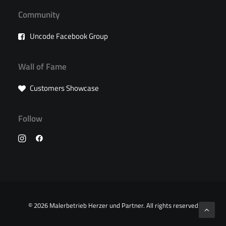
Community
Uncode Facebook Group
Wall of Fame
Customers Showcase
Follow
© 2026 Malerbetrieb Herzer und Partner.
All rights reserved