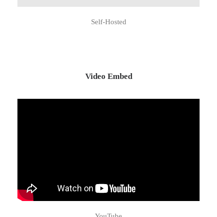
Self-Hosted
Video Embed
YouTube