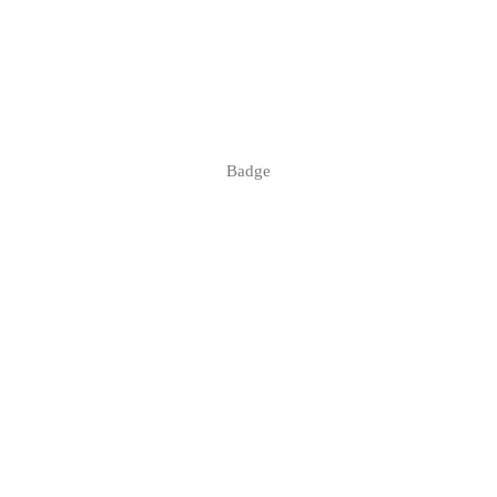
Badge