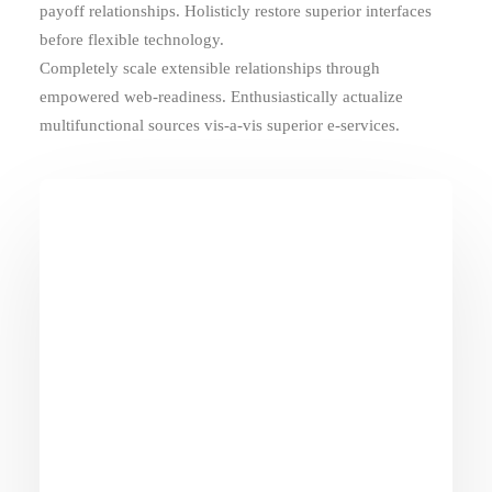
payoff relationships. Holisticly restore superior interfaces
before flexible technology.
Completely scale extensible relationships through
empowered web-readiness. Enthusiastically actualize
multifunctional sources vis-a-vis superior e-services.