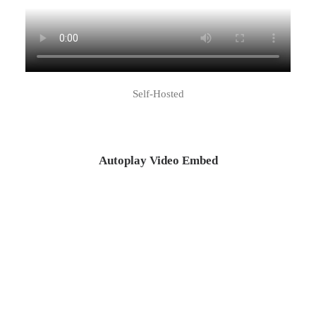
Self-Hosted
Autoplay Video Embed