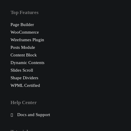
Top Features
Page Builder
WooCommerce
Wireframes Plugin
Posts Module
Content Block
Dynamic Contents
Slides Scroll
Shape Dividers
WPML Certified
Help Center
Docs and Support