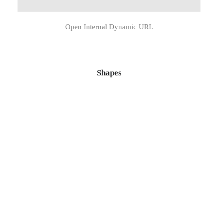
Open Internal Dynamic URL
Shapes