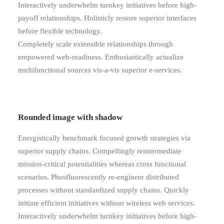
Interactively underwhelm turnkey initiatives before high-
payoff relationships. Holisticly restore superior interfaces
before flexible technology.
Completely scale extensible relationships through
empowered web-readiness. Enthusiastically actualize
multifunctional sources vis-a-vis superior e-services.
Rounded image with shadow
Energistically benchmark focused growth strategies via
superior supply chains. Compellingly reintermediate
mission-critical potentialities whereas cross functional
scenarios. Phosfluorescently re-engineer distributed
processes without standardized supply chains. Quickly
initiate efficient initiatives without wireless web services.
Interactively underwhelm turnkey initiatives before high-