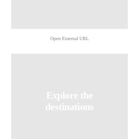
Open External URL
Explore the
destinations