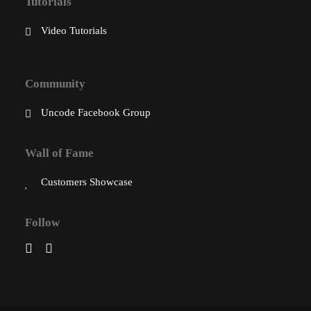
Tutorials
Video Tutorials
Community
Uncode Facebook Group
Wall of Fame
Customers Showcase
Follow