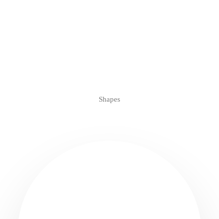
Shapes