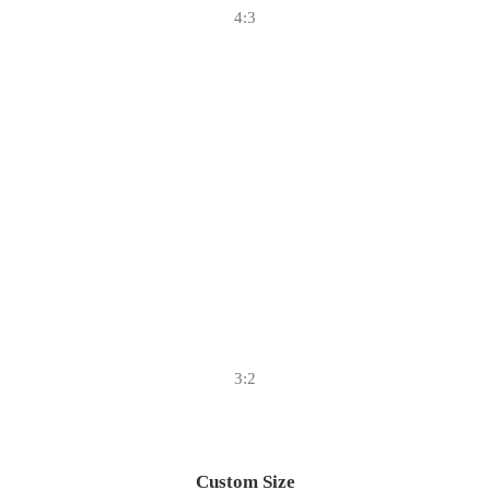
4:3
3:2
Custom Size