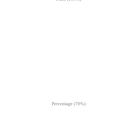
Percentage (70%)