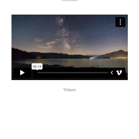
Vimeo