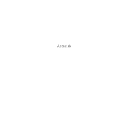
Asterisk