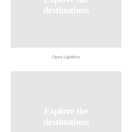
destinations
Open Lightbox
Explore the
destinations