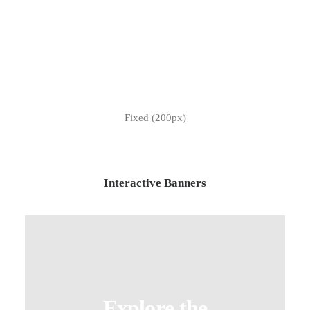
Fixed (200px)
Interactive Banners
Explore the