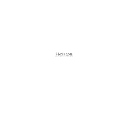
Hexagon