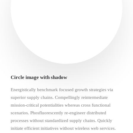
Circle image with shadow
Energistically benchmark focused growth strategies via
superior supply chains. Compellingly reintermediate
mission-critical potentialities whereas cross functional
scenarios. Phosfluorescently re-engineer distributed
processes without standardized supply chains. Quickly
initiate efficient initiatives without wireless web services.