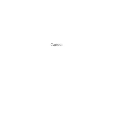
Cartoon