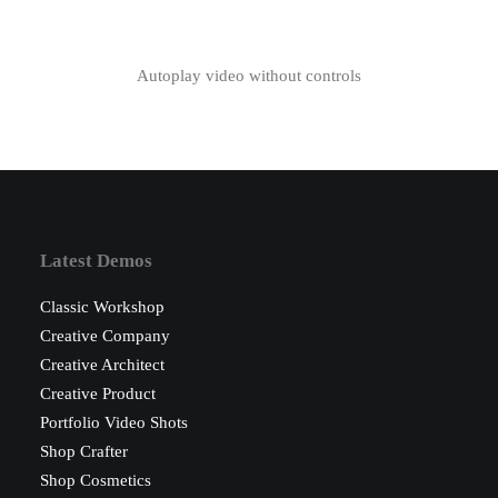
Autoplay video without controls
Latest Demos
Classic Workshop
Creative Company
Creative Architect
Creative Product
Portfolio Video Shots
Shop Crafter
Shop Cosmetics