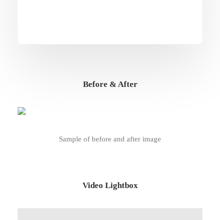
Before & After
Sample of before and after image
Video Lightbox