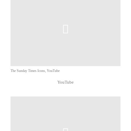
The Sunday Times Icons, YouTube
YouTube