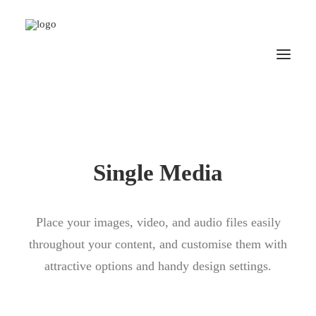
Single Media
Place your images, video, and audio files easily
throughout your content, and customise them with
attractive options and handy design settings.