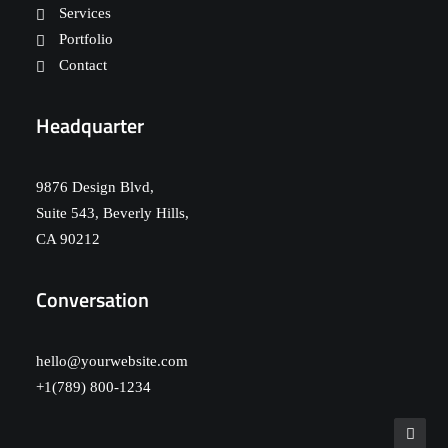
Services
Portfolio
Contact
Headquarter
9876 Design Blvd,
Suite 543, Beverly Hills,
CA 90212
Conversation
hello@yourwebsite.com
+1(789) 800-1234