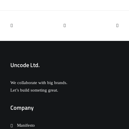
Designer Layout
Uncode Ltd.
We collaborate with big brands.
Let’s build someting great.
Company
Manifesto