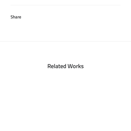
Share
Related Works