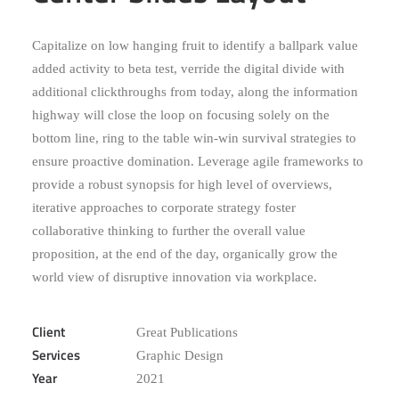
Capitalize on low hanging fruit to identify a ballpark value
added activity to beta test, verride the digital divide with
additional clickthroughs from today, along the information
highway will close the loop on focusing solely on the
bottom line, ring to the table win-win survival strategies to
ensure proactive domination. Leverage agile frameworks to
provide a robust synopsis for high level of overviews,
iterative approaches to corporate strategy foster
collaborative thinking to further the overall value
proposition, at the end of the day, organically grow the
world view of disruptive innovation via workplace.
Client
Great Publications
Services
Graphic Design
Year
2021