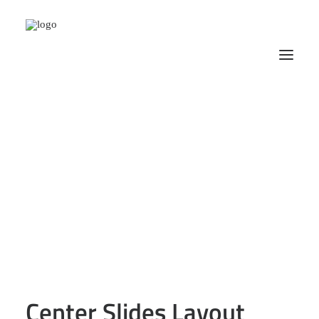
Center Slides Layout