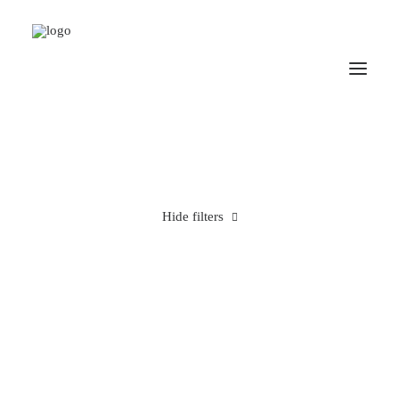
Hide filters